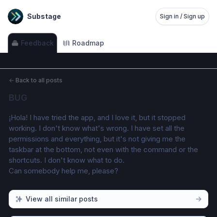
Substage
Sign in / Sign up
Feedback
Roadmap
←
Back to all posts
BUG
¡Hola! I have tried the app, and I love it, but it stopped 
working. I don't know what's wrong. I have set all the 
permissions and everything, but it's not giving me the 
taskbar at the bottom, not even with the command or the 
shortcuts. I don't know what to do.
Can somebody help me, please?
View all similar posts