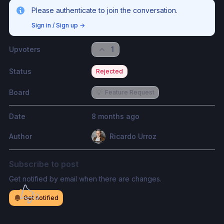
Please authenticate to join the conversation.
Sign in / Sign up
→
Upvoters
1
Status
Rejected
Board
💡
Feature Request
Date
8 months ago
Author
Ricardo Urroz
Subscribe to post
Get notified by email when there are changes.
Get notified